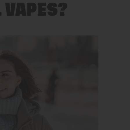
L VAPES?