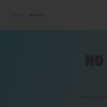
Skip to content
Shop
About Us
NO
ARRØ’s nicotine f