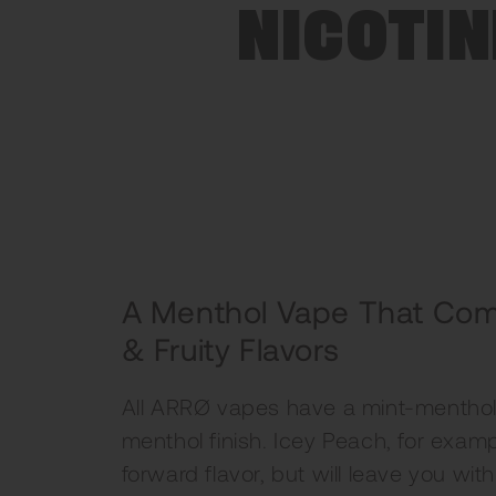
NICOTIN
A Menthol Vape That Com
& Fruity Flavors
All ARRØ vapes have a mint-menthol 
menthol finish. Icey Peach, for exam
forward flavor, but will leave you wit