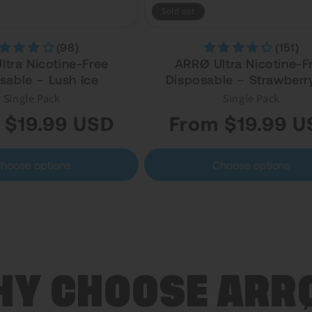
Sold out
(98)
(151)
tra Nicotine-Free
ARRØ Ultra Nicotine-F
sable – Lush Ice
Disposable – Strawberry
Single Pack
Single Pack
Regular
 $19.99 USD
From $19.99 U
price
hoose options
Choose options
Y CHOOSE ARR