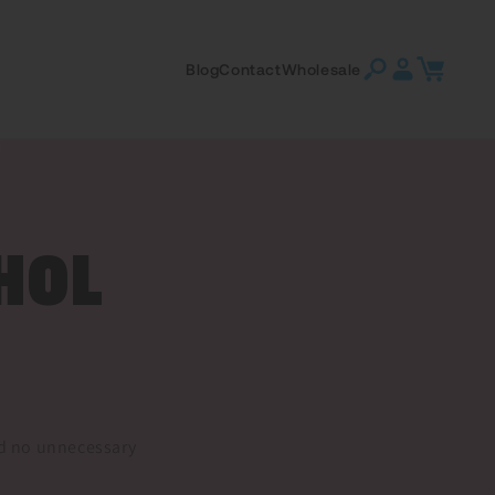
Log
Cart
Blog
Contact
Wholesale
in
HOL
and no unnecessary