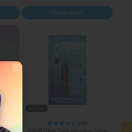
Choose options
Sold out
(115)
ree
ARRØ Ultra Zero Nicotine Vape