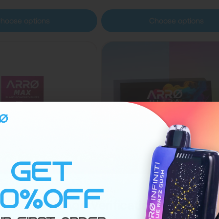
hoose options
Choose options
Sold out
Age Verification
(14)
(18)
Zero Nicotine Vape –
ARRØ Ultra Nicotine-F
Are you 21 or Older? Your age will be verified at checkout.