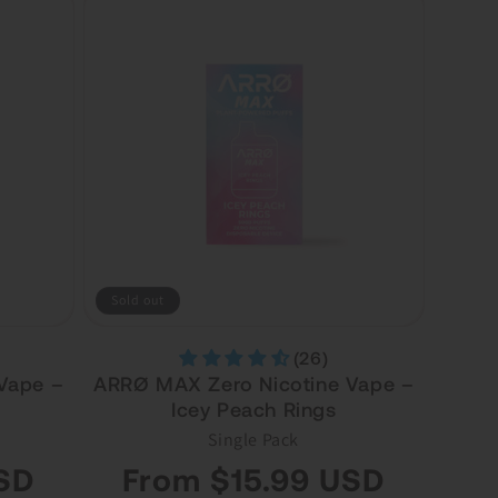
Sold out
(26)
Vape –
ARRØ MAX Zero Nicotine Vape –
Icey Peach Rings
Single Pack
Regular
SD
From $15.99 USD
price