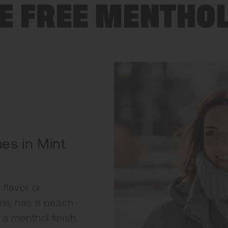
E FREE MENTHO
es in Mint
flavor or
ple, has a peach-
h a menthol finish