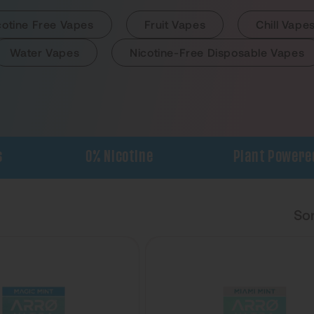
cotine Free Vapes
Fruit Vapes
Chill Vape
Water Vapes
Nicotine-Free Disposable Vapes
0% Nicotine
Plant Powered
Sor