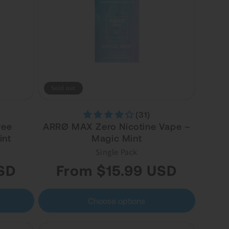
Sold out
(31)
ree
ARRØ MAX Zero Nicotine Vape –
int
Magic Mint
Single Pack
Regular
SD
From $15.99 USD
price
Choose options