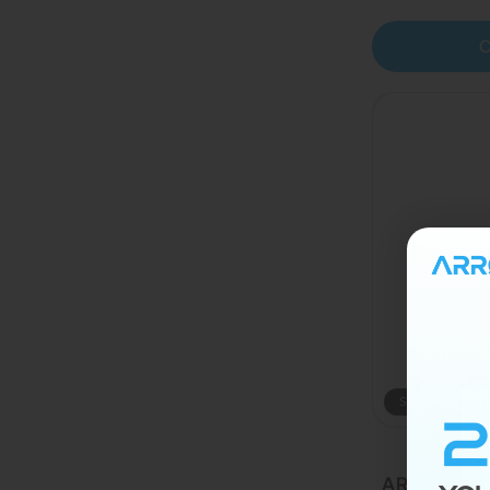
C
Sold out
ARRØ MAX 