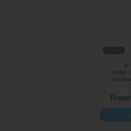
Sold out
ARRØ Ul
Dispos
Regular
From
price
C