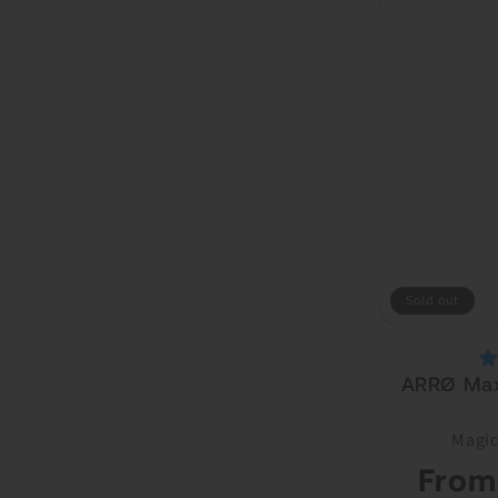
Sold out
ARRØ Max
Magic
Regular
From
price