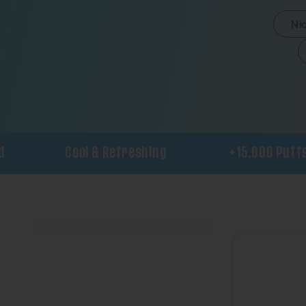
Ni
Cool & Refreshing
+15,000 Puffs