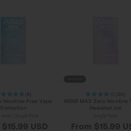
Sold out
(6)
(30)
 Nicotine-Free Vape
ARRØ MAX Zero Nicotine 
Collection
Hawaiian Ice
 mint / Single Pack
Single Pack
Regular
 $15.99 USD
From $15.99 U
price