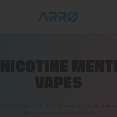
 NICOTINE MENT
VAPES
ree menthol vapes offer fresh, icy vapor, with zero nicotine 
additives. Just pure mint-flavored puffs.