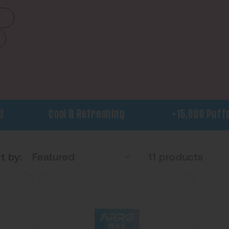
s
Cool & Refreshing
+15,000 Puffs
t by:
11 products