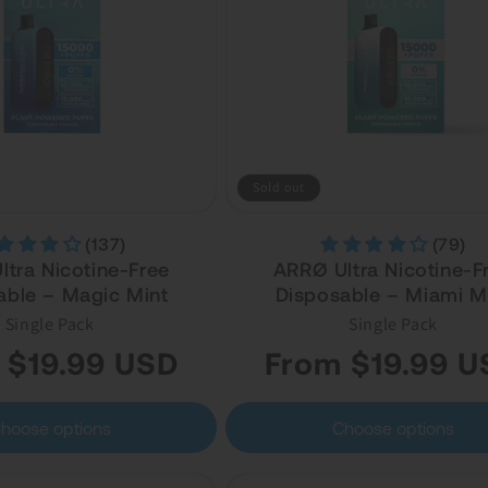
Sold out
(137)
(79)
tra Nicotine-Free
ARRØ Ultra Nicotine-F
able – Magic Mint
Disposable – Miami M
Single Pack
Single Pack
Regular
 $19.99 USD
From $19.99 U
price
hoose options
Choose options