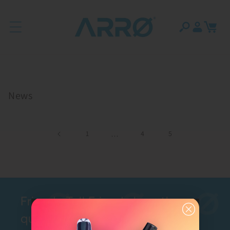
Skip to content
Log
Cart
in
News
1
…
4
5
Friends Tell Friends how they
quit with ARRØ